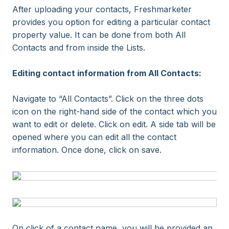
After uploading your contacts, Freshmarketer
provides you option for editing a particular contact
property value. It can be done from both All
Contacts and from inside the Lists.
Editing contact information from All Contacts:
Navigate to “All Contacts”. Click on the three dots
icon on the right-hand side of the contact which you
want to edit or delete. Click on edit. A side tab will be
opened where you can edit all the contact
information. Once done, click on save.
On click of a contact name, you will be provided an