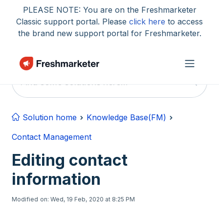
Skip to main content
PLEASE NOTE: You are on the Freshmarketer
Classic support portal. Please
click here
to access
the brand new support portal for Freshmarketer.
Solution home
Knowledge Base(FM)
Contact Management
Editing contact
information
Modified on: Wed, 19 Feb, 2020 at 8:25 PM