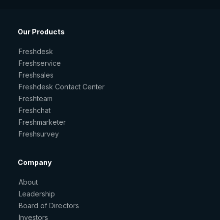
Our Products
Freshdesk
Freshservice
Freshsales
Freshdesk Contact Center
Freshteam
Freshchat
Freshmarketer
Freshsurvey
Company
About
Leadership
Board of Directors
Investors