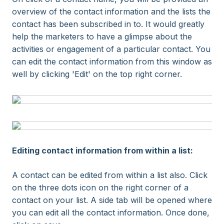
overview of the contact information and the lists the
contact has been subscribed in to. It would greatly
help the marketers to have a glimpse about the
activities or engagement of a particular contact. You
can edit the contact information from this window as
well by clicking 'Edit' on the top right corner.
Editing contact information from within a list:
A contact can be edited from within a list also. Click
on the three dots icon on the right corner of a
contact on your list. A side tab will be opened where
you can edit all the contact information. Once done,