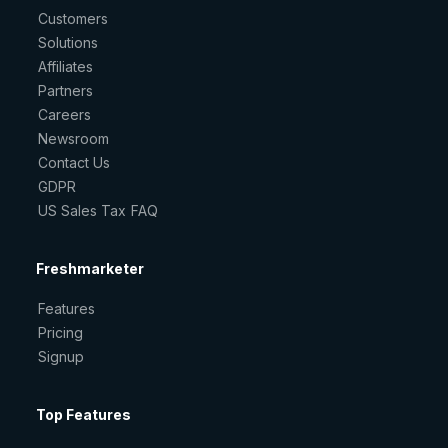
Customers
Solutions
Affiliates
Partners
Careers
Newsroom
Contact Us
GDPR
US Sales Tax FAQ
Freshmarketer
Features
Pricing
Signup
Top Features