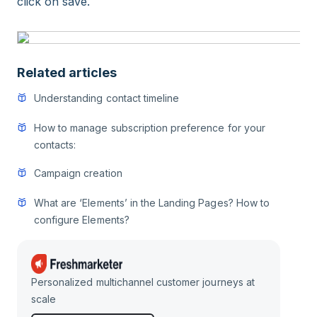
click on save.
Related articles
Understanding contact timeline
How to manage subscription preference for your
contacts:
Campaign creation
What are ‘Elements’ in the Landing Pages? How to
configure Elements?
Personalized multichannel customer journeys at
scale