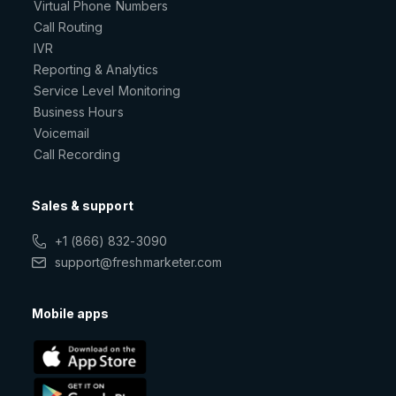
Virtual Phone Numbers
Call Routing
IVR
Reporting & Analytics
Service Level Monitoring
Business Hours
Voicemail
Call Recording
Sales & support
+1 (866) 832-3090
support@freshmarketer.com
Mobile apps