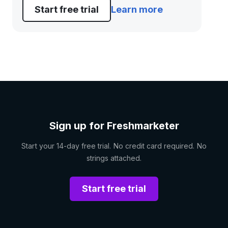
Start free trial
Learn more
Sign up for Freshmarketer
Start your 14-day free trial. No credit card required. No
strings attached.
Start free trial