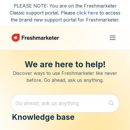
Skip to main content
PLEASE NOTE: You are on the Freshmarketer
Classic support portal. Please
click here
to access
the brand new support portal for Freshmarketer.
We are here to help!
Discover ways to use Freshmarketer like never
before. Go ahead, ask us anything.
Knowledge base