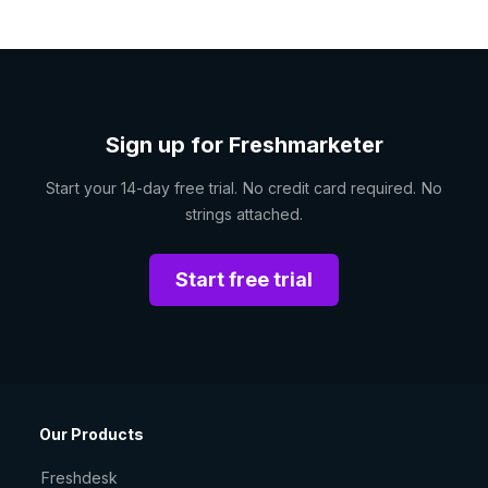
Sign up for Freshmarketer
Start your 14-day free trial. No credit card required. No
strings attached.
Start free trial
Our Products
Freshdesk