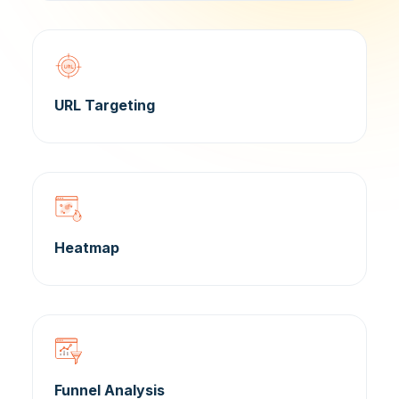
URL Targeting
Heatmap
Funnel Analysis