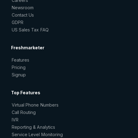
Careers
Newsroom
Contact Us
GDPR
US Sales Tax FAQ
Freshmarketer
Features
Pricing
Signup
Top Features
Virtual Phone Numbers
Call Routing
IVR
Reporting & Analytics
Service Level Monitoring