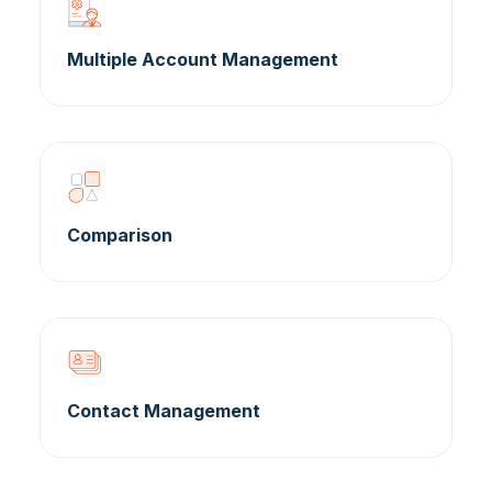
Multiple Account Management
Comparison
Contact Management