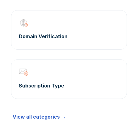
Domain Verification
Subscription Type
View all categories →