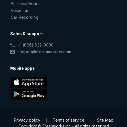
Business Hours
Voicemail
Call Recording
Sales & support
+1 (866) 832-3090
support@freshmarketer.com
Mobile apps
Privacy policy
Terms of service
Site Map
|
|
Copyright © Freshworks Inc - All rights reserved