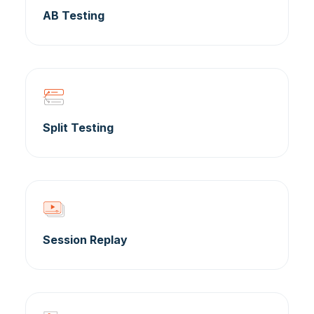
AB Testing
Split Testing
Session Replay