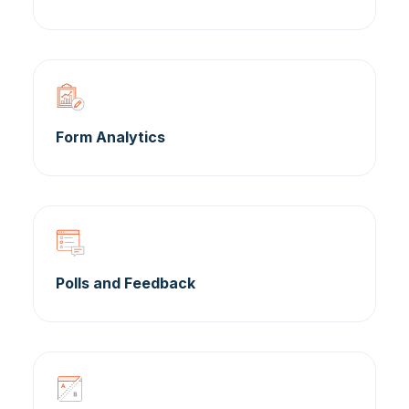
Form Analytics
Polls and Feedback