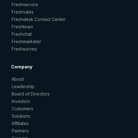
Freshservice
Freshsales
Freshdesk Contact Center
Freshteam
Freshchat
Freshmarketer
Freshsurvey
Company
About
Leadership
Board of Directors
Investors
Customers
Solutions
Affiliates
Partners