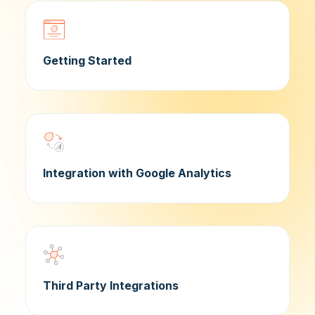
Getting Started
Integration with Google Analytics
Third Party Integrations