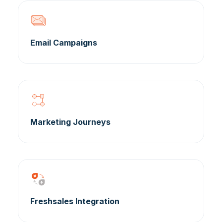
Email Campaigns
Marketing Journeys
Freshsales Integration