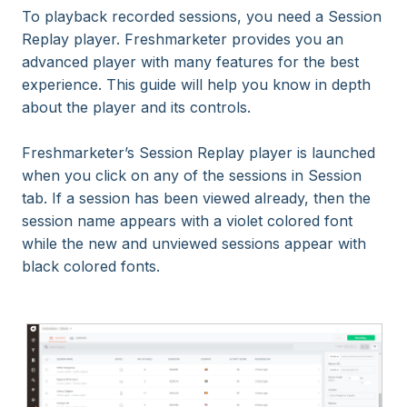
To playback recorded sessions, you need a Session
Replay player. Freshmarketer provides you an
advanced player with many features for the best
experience. This guide will help you know in depth
about the player and its controls.
Freshmarketer’s Session Replay player is launched
when you click on any of the sessions in Session
tab. If a session has been viewed already, then the
session name appears with a violet colored font
while the new and unviewed sessions appear with
black colored fonts.