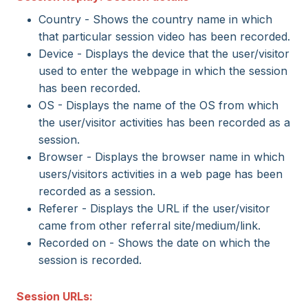
Country - Shows the country name in which
that particular session video has been recorded.
Device - Displays the device that the user/visitor
used to enter the webpage in which the session
has been recorded.
OS - Displays the name of the OS from which
the user/visitor activities has been recorded as a
session.
Browser - Displays the browser name in which
users/visitors activities in a web page has been
recorded as a session.
Referer - Displays the URL if the user/visitor
came from other referral site/medium/link.
Recorded on - Shows the date on which the
session is recorded.
Session URLs: