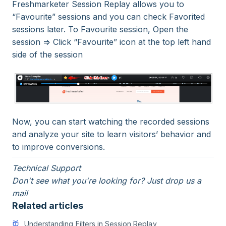
Freshmarketer Session Replay allows you to
“Favourite” sessions and you can check Favorited
sessions later. To Favourite session, Open the
session => Click “Favourite” icon at the top left hand
side of the session
Now, you can start watching the recorded sessions
and analyze your site to learn visitors’ behavior and
to improve conversions.
Technical Support
Don't see what you're looking for? Just drop us a
mail
Related articles
Understanding Filters in Session Replay