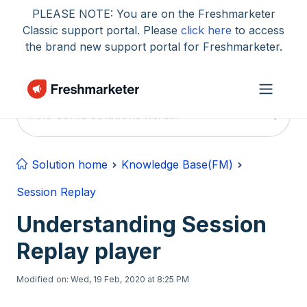
Skip to main content
PLEASE NOTE: You are on the Freshmarketer
Classic support portal. Please
click here
to access
the brand new support portal for Freshmarketer.
Solution home
Knowledge Base(FM)
Session Replay
Understanding Session
Replay player
Modified on: Wed, 19 Feb, 2020 at 8:25 PM