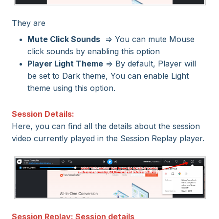
They are
Mute Click Sounds
=> You can mute Mouse
click sounds by enabling this option
Player Light Theme
=> By default, Player will
be set to Dark theme, You can enable Light
theme using this option.
Session Details:
Here, you can find all the details about the session
video currently played in the Session Replay player.
Session Replay: Session details