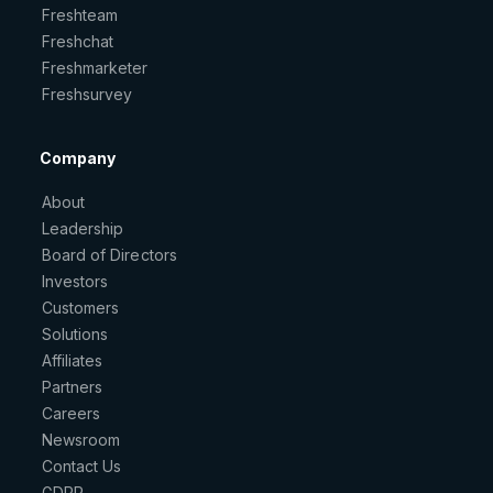
Freshteam
Freshchat
Freshmarketer
Freshsurvey
Company
About
Leadership
Board of Directors
Investors
Customers
Solutions
Affiliates
Partners
Careers
Newsroom
Contact Us
GDPR