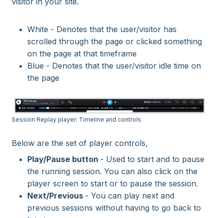
visitor in your site.
White - Denotes that the user/visitor has
scrolled through the page or clicked something
on the page at that timeframe
Blue - Denotes that the user/visitor idle time on
the page
Session Replay player: Timeline and controls
Below are the set of player controls,
Play/Pause button
- Used to start and to pause
the running session. You can also click on the
player screen to start or to pause the session.
Next/Previous
- You can play next and
previous sessions without having to go back to