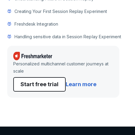
Creating Your First Session Replay Experiment
Freshdesk Integration
Handling sensitive data in Session Replay Experiment
Personalized multichannel customer journeys at
scale
Start free trial
Learn more