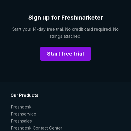
Sign up for Freshmarketer
Start your 14-day free trial. No credit card required. No
strings attached.
Start free trial
Our Products
Freshdesk
Freshservice
Freshsales
Freshdesk Contact Center