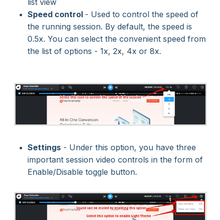
list view
Speed control
- Used to control the speed of
the running session. By default, the speed is
0.5x. You can select the convenient speed from
the list of options - 1x, 2x, 4x or 8x.
Settings
- Under this option, you have three
important session video controls in the form of
Enable/Disable toggle button.