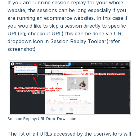
If you are running session replay for your whole
website, the sessions can be long especially if you
are running an ecommerce websites. In this case if
you would like to skip a session directly to specific
URL(eg; checkout URL) this can be done via URL
dropdown icon in Session Replay Toolbar(refer
screenshot)
Session Replay: URL Drop-Down Icon
The list of all URLs accessed by the user/visitors will