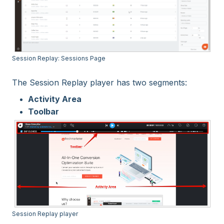
Session Replay: Sessions Page
The Session Replay player has two segments:
Activity Area
Toolbar
Session Replay player