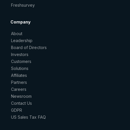
Freshsurvey
Company
About
Leadership
Board of Directors
Investors
Customers
Solutions
Affiliates
Partners
Careers
Newsroom
Contact Us
GDPR
US Sales Tax FAQ