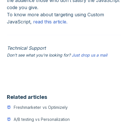
the audience those who don’t satisfy the JavaScript
code you give.
To know more about targeting using Custom
JavaScript,
read this article.
Technical Support
Don't see what you're looking for?
Just drop us a mail
Related articles
Freshmarketer vs Optimizely
A/B testing vs Personalization