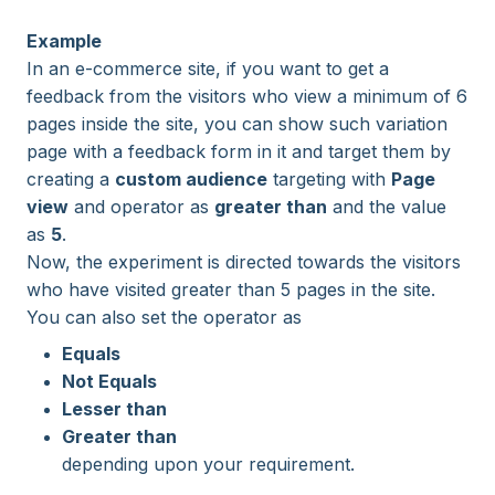
Example
In an e-commerce site, if you want to get a
feedback from the visitors who view a minimum of 6
pages inside the site, you can show such variation
page with a feedback form in it and target them by
creating a
custom audience
targeting with
Page
view
and operator as
greater than
and the value
as
5
.
Now, the experiment is directed towards the visitors
who have visited greater than 5 pages in the site.
You can also set the operator as
Equals
Not Equals
Lesser than
Greater than
depending upon your requirement.