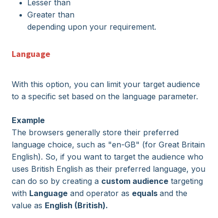
Lesser than
Greater than
depending upon your requirement.
Language
With this option, you can limit your target audience
to a specific set based on the language parameter.
Example
The browsers generally store their preferred
language choice, such as "en-GB" (for Great Britain
English). So, if you want to target the audience who
uses British English as their preferred language, you
can do so by creating a
custom audience
targeting
with
Language
and operator as
equals
and the
value as
English (British).