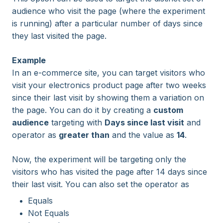
audience who visit the page (where the experiment
is running) after a particular number of days since
they last visited the page.
Example
In an e-commerce site, you can target visitors who
visit your electronics product page after two weeks
since their last visit by showing them a variation on
the page. You can do it by creating a
custom
audience
targeting with
Days since last visit
and
operator as
greater than
and the value as
14
.
Now, the experiment will be targeting only the
visitors who has visited the page after 14 days since
their last visit. You can also set the operator as
Equals
Not Equals