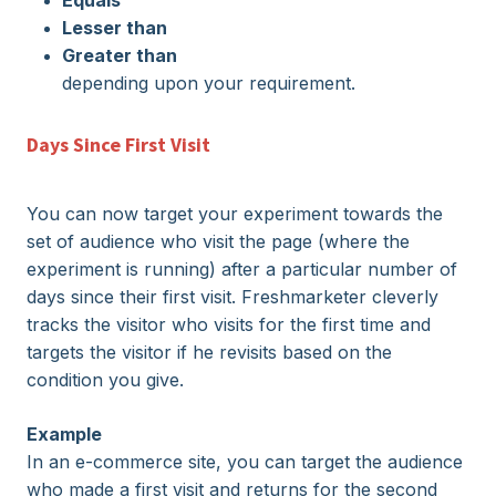
Equals
Lesser than
Greater than
depending upon your requirement.
Days Since First Visit
You can now target your experiment towards the
set of audience who visit the page (where the
experiment is running) after a particular number of
days since their first visit.
Freshmarketer
cleverly
tracks the visitor who visits for the first time and
targets the visitor if he revisits based on the
condition you give.
Example
In an e-commerce site, you can target the audience
who made a first visit and returns for the second