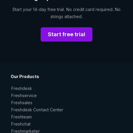
Start your 14-day free trial. No credit card required. No
strings attached.
Start free trial
Our Products
Freshdesk
Freshservice
Freshsales
Freshdesk Contact Center
Freshteam
Freshchat
Freshmarketer