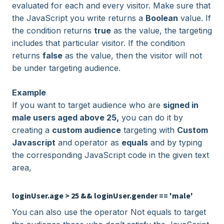
evaluated for each and every visitor. Make sure that
the JavaScript you write returns a
Boolean
value. If
the condition returns
true
as the value, the targeting
includes that particular visitor. If the condition
returns
false
as the value, then the visitor will not
be under targeting audience.
Example
If you want to target audience who are
signed in
male users aged above 25,
you can do it by
creating a
custom audience
targeting with
Custom
Javascript
and operator as
equals
and by typing
the corresponding JavaScript code in the given text
area,
loginUser.age > 25 && loginUser.gender == 'male'
You can also use the operator Not equals to target