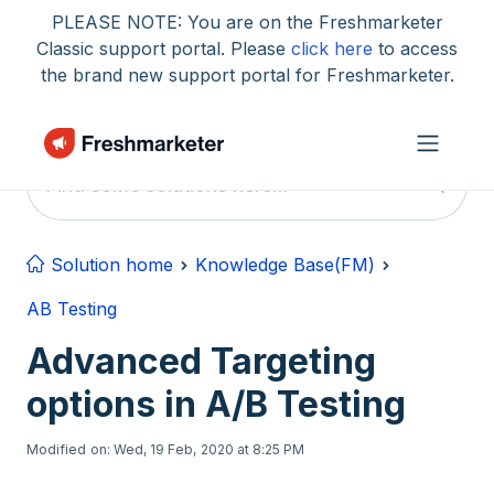
Skip to main content
PLEASE NOTE: You are on the Freshmarketer
Classic support portal. Please
click here
to access
the brand new support portal for Freshmarketer.
Solution home
Knowledge Base(FM)
AB Testing
Advanced Targeting
options in A/B Testing
Modified on: Wed, 19 Feb, 2020 at 8:25 PM