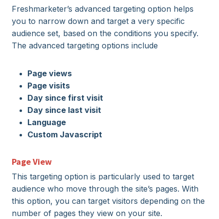
Freshmarketer’s advanced targeting option helps
you to narrow down and target a very specific
audience set, based on the conditions you specify.
The advanced targeting options include
Page views
Page visits
Day since first visit
Day since last visit
Language
Custom Javascript
Page View
This targeting option is particularly used to target
audience who move through the site’s pages. With
this option, you can target visitors depending on the
number of pages they view on your site.