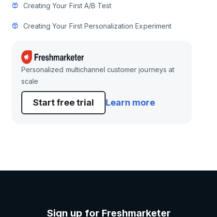
Creating Your First A/B Test
Creating Your First Personalization Experiment
Personalized multichannel customer journeys at
scale
Start free trial
Learn more
Sign up for Freshmarketer