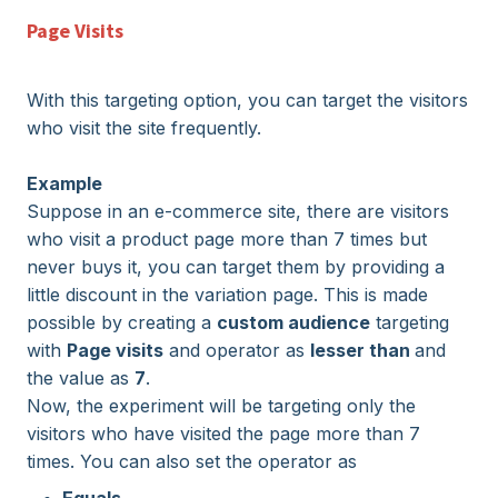
Page Visits
With this targeting option, you can target the visitors
who visit the site frequently.
Example
Suppose in an e-commerce site, there are visitors
who visit a product page more than 7 times but
never buys it, you can target them by providing a
little discount in the variation page. This is made
possible by creating a
custom audience
targeting
with
Page visits
and operator as
lesser than
and
the value as
7
.
Now, the experiment will be targeting only the
visitors who have visited the page more than 7
times. You can also set the operator as