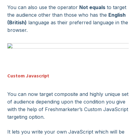
You can also use the operator
Not equals
to target
the audience other than those who has the
English
(British)
language as their preferred language in the
browser.
Custom Javascript
You can now target composite and highly unique set
of audience depending upon the condition you give
with the help of
Freshmarketer
’s Custom JavaScript
targeting option.
It lets you write your own JavaScript which will be