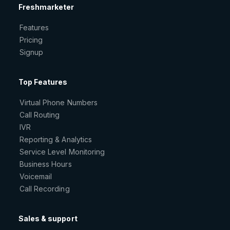
Freshmarketer
Features
Pricing
Signup
Top Features
Virtual Phone Numbers
Call Routing
IVR
Reporting & Analytics
Service Level Monitoring
Business Hours
Voicemail
Call Recording
Sales & support