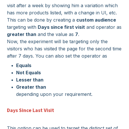
visit after a week by showing him a variation which
has more products listed, with a change in UI, etc.
This can be done by creating a
custom audience
targeting with
Days since first visit
and operator as
greater than
and the value as
7
.
Now, the experiment will be targeting only the
visitors who has visited the page for the second time
after 7 days. You can also set the operator as
Equals
Not Equals
Lesser than
Greater than
depending upon your requirement.
Days Since Last Visit
This option can be used to target the distinct set of