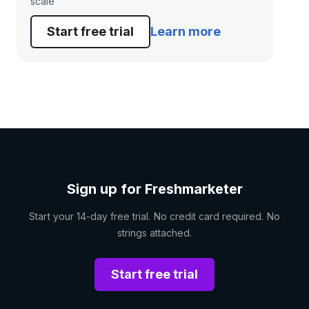
scale
Start free trial
Learn more
Sign up for Freshmarketer
Start your 14-day free trial. No credit card required. No
strings attached.
Start free trial