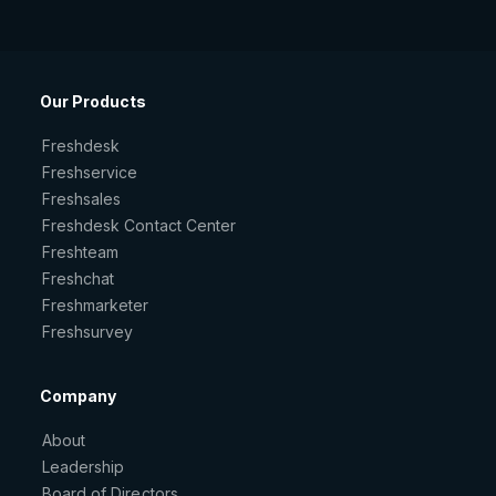
Our Products
Freshdesk
Freshservice
Freshsales
Freshdesk Contact Center
Freshteam
Freshchat
Freshmarketer
Freshsurvey
Company
About
Leadership
Board of Directors