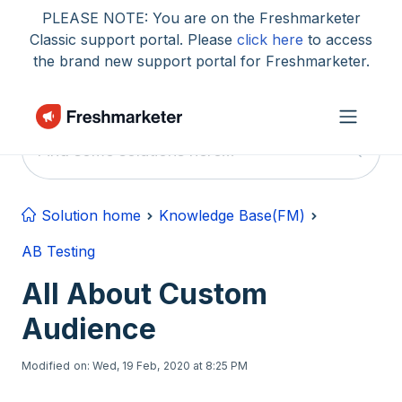
Skip to main content
PLEASE NOTE: You are on the Freshmarketer
Classic support portal. Please
click here
to access
the brand new support portal for Freshmarketer.
Solution home
Knowledge Base(FM)
AB Testing
All About Custom
Audience
Modified on: Wed, 19 Feb, 2020 at 8:25 PM