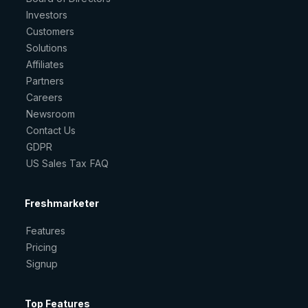
Investors
Customers
Solutions
Affiliates
Partners
Careers
Newsroom
Contact Us
GDPR
US Sales Tax FAQ
Freshmarketer
Features
Pricing
Signup
Top Features