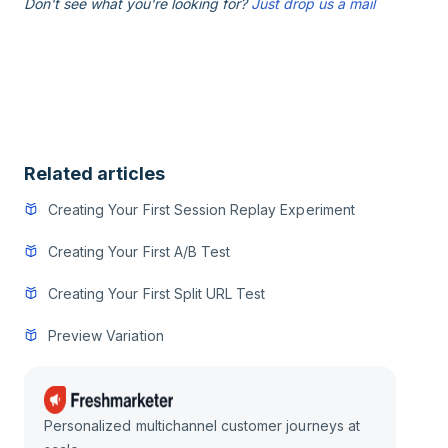
Don't see what you're looking for?
Just drop us a mail
Related articles
Creating Your First Session Replay Experiment
Creating Your First A/B Test
Creating Your First Split URL Test
Preview Variation
Personalized multichannel customer journeys at