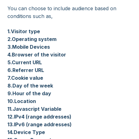
You can choose to include audience based on
conditions such as,
1.Visitor type
2.Operating system
3.Mobile Devices
4.Browser of the visitor
5.Current URL
6.Referrer URL
7.Cookie value
8.Day of the week
9.Hour of the day
10.Location
11.Javascript Variable
12.IPv4 (range addresses)
13.IPv6 (range addresses)
14.Device Type