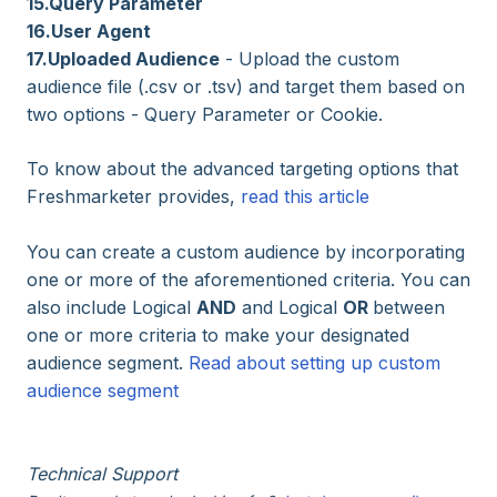
15.Query Parameter
16.User Agent
17.Uploaded Audience
- Upload the custom
audience file (.csv or .tsv) and target them based on
two options - Query Parameter or Cookie.
To know about the advanced targeting options that
Freshmarketer provides,
read this article
You can create a custom audience by incorporating
one or more of the aforementioned criteria. You can
also include Logical
AND
and Logical
OR
between
one or more criteria to make your designated
audience segment.
Read about setting up custom
audience segment
Technical Support