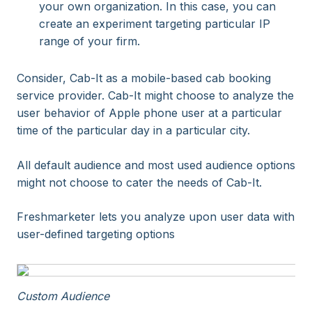
your own organization. In this case, you can
create an experiment targeting particular IP
range of your firm.
Consider, Cab-It as a mobile-based cab booking
service provider. Cab-It might choose to analyze the
user behavior of Apple phone user at a particular
time of the particular day in a particular city.
All default audience and most used audience options
might not choose to cater the needs of Cab-It.
Freshmarketer lets you analyze upon user data with
user-defined targeting options
Custom Audience