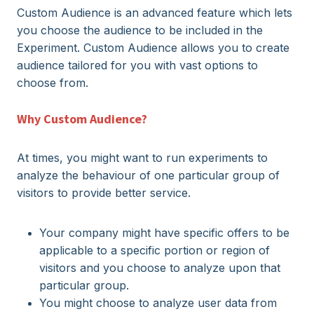
Custom Audience is an advanced feature which lets
you choose the audience to be included in the
Experiment. Custom Audience allows you to create
audience tailored for you with vast options to
choose from.
Why Custom Audience?
At times, you might want to run experiments to
analyze the behaviour of one particular group of
visitors to provide better service.
Your company might have specific offers to be
applicable to a specific portion or region of
visitors and you choose to analyze upon that
particular group.
You might choose to analyze user data from