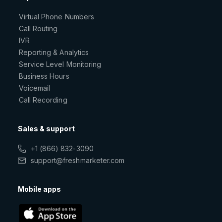
Virtual Phone Numbers
Call Routing
IVR
Reporting & Analytics
Service Level Monitoring
Business Hours
Voicemail
Call Recording
Sales & support
+1 (866) 832-3090
support@freshmarketer.com
Mobile apps