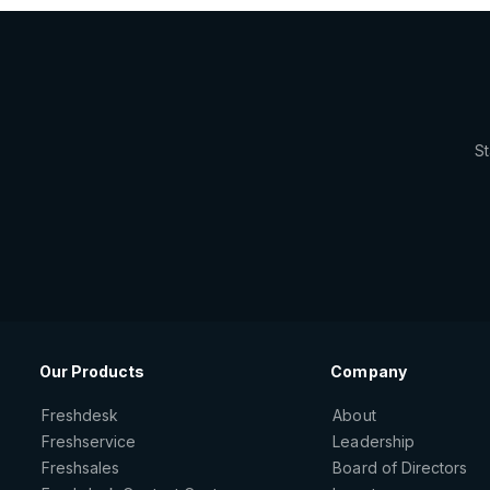
St
Our Products
Company
Freshdesk
About
Freshservice
Leadership
Freshsales
Board of Directors