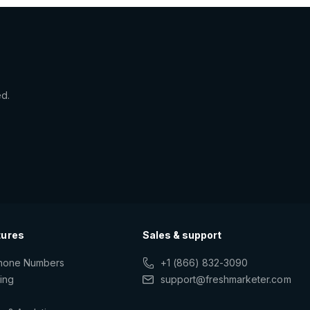
ed.
tures
Sales & support
Phone Numbers
+1 (866) 832-3090
ting
support@freshmarketer.com