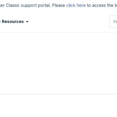
 Classic support portal. Please
click here
to access the 
Resources