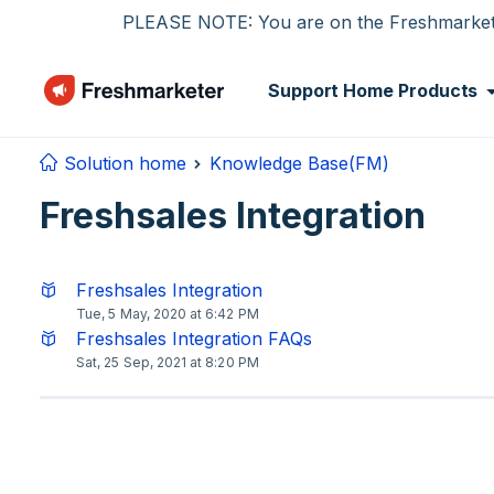
Skip to main content
PLEASE NOTE: You are on the Freshmarketer
Support Home
Products
Solution home
Knowledge Base(FM)
Freshsales Integration
Freshsales Integration
Tue, 5 May, 2020 at 6:42 PM
Freshsales Integration FAQs
Sat, 25 Sep, 2021 at 8:20 PM