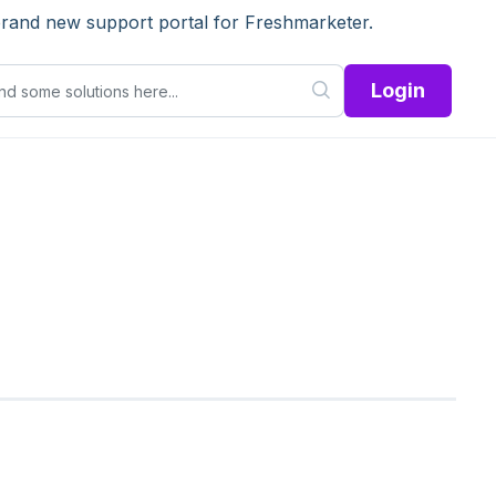
brand new support portal for Freshmarketer.
Login