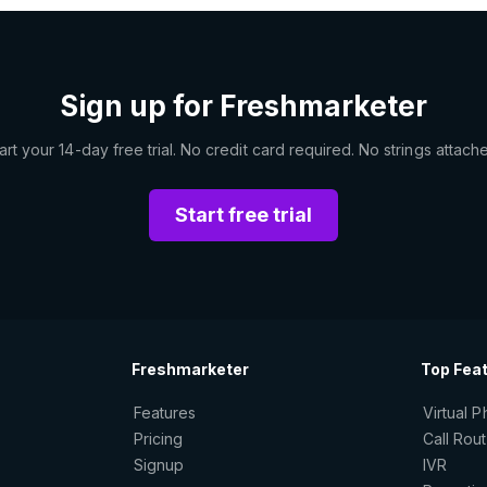
Sign up for Freshmarketer
art your 14-day free trial. No credit card required. No strings attach
Start free trial
Freshmarketer
Top Fea
Features
Virtual 
Pricing
Call Rou
Signup
IVR