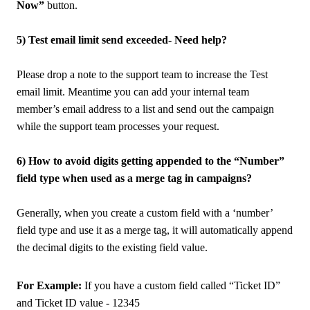
Now”
button.
5) Test email limit send exceeded- Need help?
Please drop a note to the support team to increase the Test
email limit. Meantime you can add your internal team
member’s email address to a list and send out the campaign
while the support team processes your request.
6) How to avoid digits getting appended to the “Number”
field type when used as a merge tag in campaigns?
Generally, when you create a custom field with a ‘number’
field type and use it as a merge tag, it will automatically append
the decimal digits to the existing field value.
For Example:
If you have a custom field called “Ticket ID”
and Ticket ID value - 12345