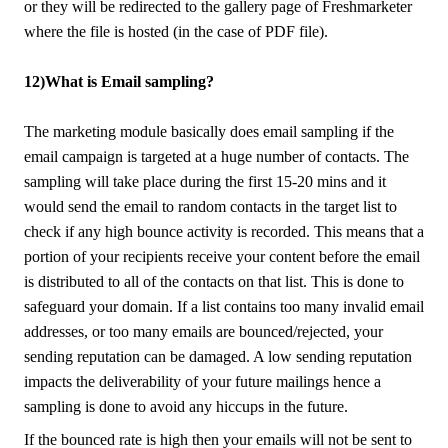
or they will be redirected to the gallery page of Freshmarketer
where the file is hosted (in the case of PDF file).
12)What is Email sampling?
The marketing module basically does email sampling if the
email campaign is targeted at a huge number of contacts. The
sampling will take place during the first 15-20 mins and it
would send the email to random contacts in the target list to
check if any high bounce activity is recorded. This means that a
portion of your recipients receive your content before the email
is distributed to all of the contacts on that list. This is done to
safeguard your domain. If a list contains too many invalid email
addresses, or too many emails are bounced/rejected, your
sending reputation can be damaged. A low sending reputation
impacts the deliverability of your future mailings hence a
sampling is done to avoid any hiccups in the future.
If the bounced rate is high then your emails will not be sent to