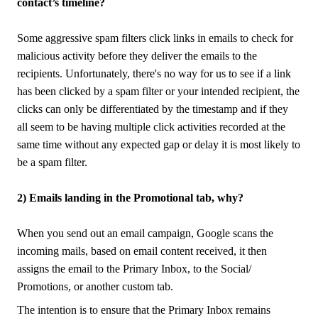
contact’s timeline?
Some aggressive spam filters click links in emails to check for
malicious activity before they deliver the emails to the
recipients. Unfortunately, there's no way for us to see if a link
has been clicked by a spam filter or your intended recipient, the
clicks can only be differentiated by the timestamp and if they
all seem to be having multiple click activities recorded at the
same time without any expected gap or delay it is most likely to
be a spam filter.
2) Emails landing in the Promotional tab, why?
When you send out an email campaign, Google scans the
incoming mails, based on email content received, it then
assigns the email to the Primary Inbox, to the Social/
Promotions, or another custom tab.
The intention is to ensure that the Primary Inbox remains