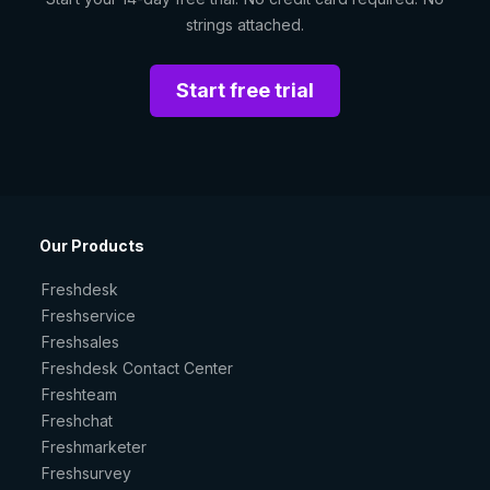
strings attached.
Start free trial
Our Products
Freshdesk
Freshservice
Freshsales
Freshdesk Contact Center
Freshteam
Freshchat
Freshmarketer
Freshsurvey