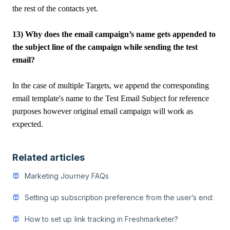
the rest of the contacts yet.
13) Why does the email campaign’s name gets appended to
the subject line of the campaign while sending the test
email?
In the case of multiple Targets, we append the corresponding
email template's name to the Test Email Subject for reference
purposes however original email campaign will work as
expected.
Related articles
Marketing Journey FAQs
Setting up subscription preference from the user’s end:
How to set up link tracking in Freshmarketer?