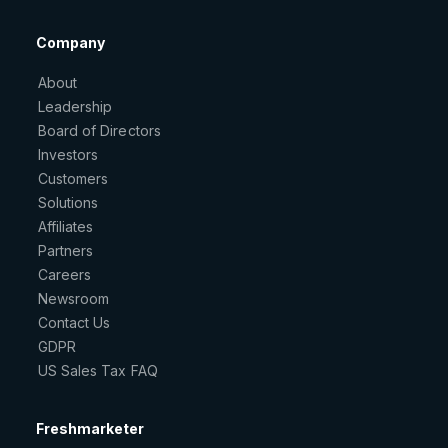
Company
About
Leadership
Board of Directors
Investors
Customers
Solutions
Affiliates
Partners
Careers
Newsroom
Contact Us
GDPR
US Sales Tax FAQ
Freshmarketer