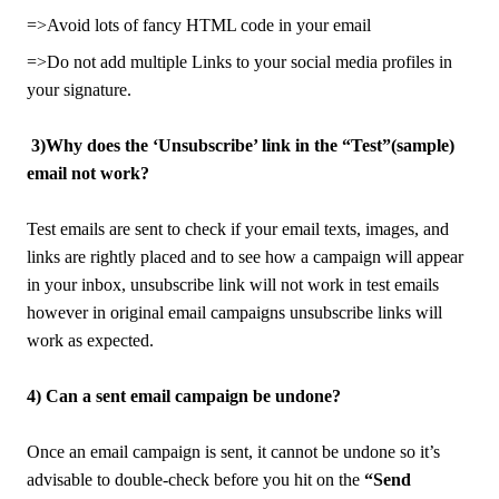
=>Avoid lots of fancy HTML code in your email
=>Do not add multiple Links to your social media profiles in
your signature.
3)Why does the ‘Unsubscribe’ link in the “Test”(sample)
email not work?
Test emails are sent to check if your email texts, images, and
links are rightly placed and to see how a campaign will appear
in your inbox, unsubscribe link will not work in test emails
however in original email campaigns unsubscribe links will
work as expected.
4) Can a sent email campaign be undone?
Once an email campaign is sent, it cannot be undone so it’s
advisable to double-check before you hit on the
“Send