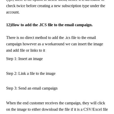
check twice before creating a new subscription type under the
account.
12)How to add the .ICS file to the email campaign.
There is no direct method to add the .ics file to the email
campaign however as a workaround we can insert the image
and add file or links to it
Step 1: Insert an image
Step 2: Link a file to the image
Step 3: Send an email campaign
When the end customer receives the campaign, they will click
on the image to either download the file if it is a CSV/Excel file