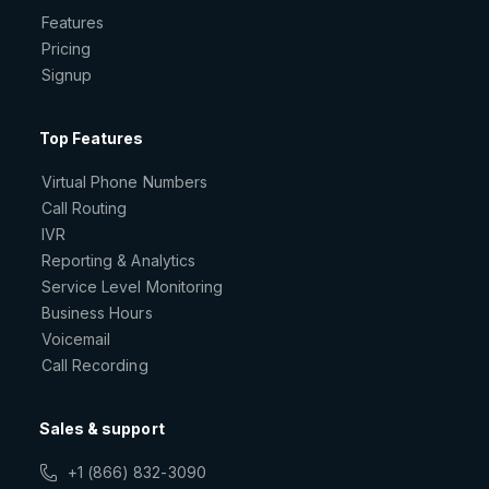
Features
Pricing
Signup
Top Features
Virtual Phone Numbers
Call Routing
IVR
Reporting & Analytics
Service Level Monitoring
Business Hours
Voicemail
Call Recording
Sales & support
+1 (866) 832-3090