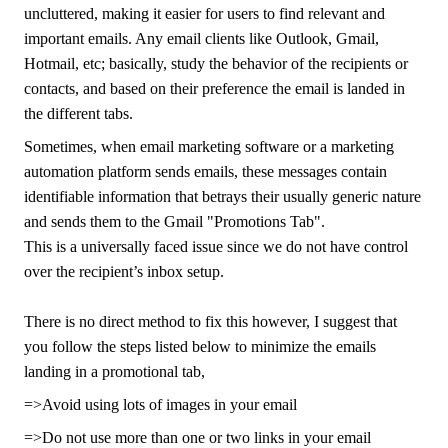
uncluttered, making it easier for users to find relevant and
important emails. Any email clients like Outlook, Gmail,
Hotmail, etc; basically, study the behavior of the recipients or
contacts, and based on their preference the email is landed in
the different tabs.
Sometimes, when email marketing software or a marketing
automation platform sends emails, these messages contain
identifiable information that betrays their usually generic nature
and sends them to the Gmail "Promotions Tab".
This is a universally faced issue since we do not have control
over the recipient’s inbox setup.
There is no direct method to fix this however, I suggest that
you follow the steps listed below to minimize the emails
landing in a promotional tab,
=>Avoid using lots of images in your email
=>Do not use more than one or two links in your email