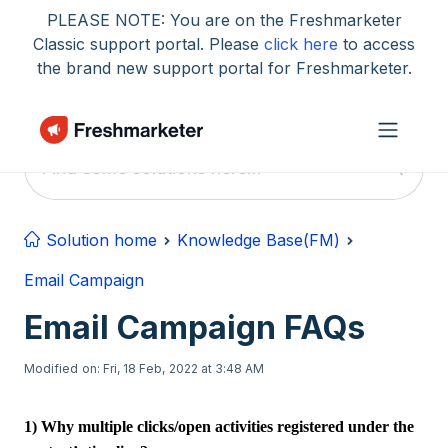
Skip to main content
PLEASE NOTE: You are on the Freshmarketer
Classic support portal. Please
click here
to access
the brand new support portal for Freshmarketer.
Solution home
Knowledge Base(FM)
Email Campaign
Email Campaign FAQs
Modified on: Fri, 18 Feb, 2022 at 3:48 AM
1) Why multiple clicks/open activities registered under the