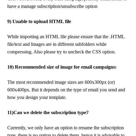
have a manage subscription/unsubscribe option
9) Unable to upload HTML file
While importing an HTML file please ensure that the .HTML
file/text and Images are in different subfolders while
compressing. Also please try to uncheck the CSS option.
10) Recommended size of image for email campaigns:
The most recommended image sizes are 600x300px (or)
600x400px. But it depends on the type of email you send and
how you design your template.
11)Can we delete the subscription type?
Currently, we only have an option to rename the subscription
type, there is no option to delete them, hence it is advisable to