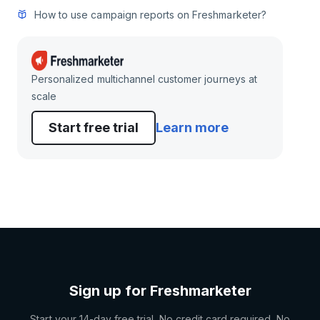
How to use campaign reports on Freshmarketer?
Personalized multichannel customer journeys at
scale
Start free trial
Learn more
Sign up for Freshmarketer
Start your 14-day free trial. No credit card required. No