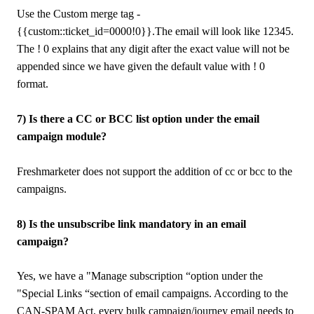
Use the Custom merge tag -
{{custom::ticket_id=0000!0}}.The email will look like 12345.
The ! 0 explains that any digit after the exact value will not be
appended since we have given the default value with ! 0
format.
7) Is there a CC or BCC list option under the email
campaign module?
Freshmarketer does not support the addition of cc or bcc to the
campaigns.
8) Is the unsubscribe link mandatory in an email
campaign?
Yes, we have a "Manage subscription “option under the
"Special Links “section of email campaigns. According to the
CAN-SPAM Act, every bulk campaign/journey email needs to