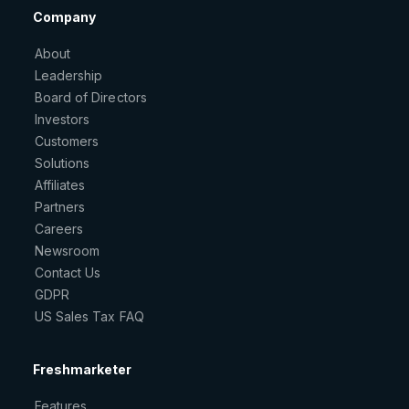
Company
About
Leadership
Board of Directors
Investors
Customers
Solutions
Affiliates
Partners
Careers
Newsroom
Contact Us
GDPR
US Sales Tax FAQ
Freshmarketer
Features