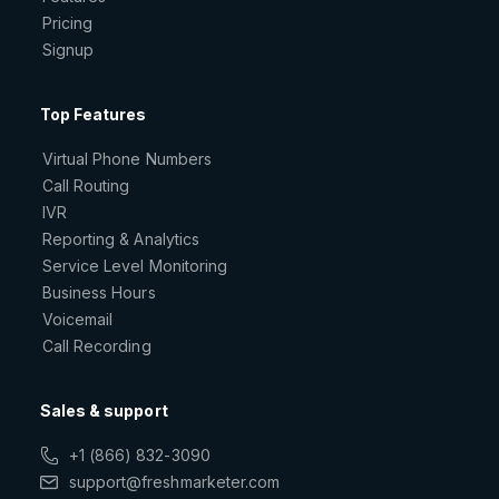
Pricing
Signup
Top Features
Virtual Phone Numbers
Call Routing
IVR
Reporting & Analytics
Service Level Monitoring
Business Hours
Voicemail
Call Recording
Sales & support
+1 (866) 832-3090
support@freshmarketer.com