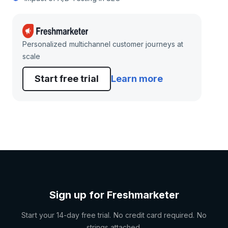
Personalized multichannel customer journeys at
scale
Start free trial
Learn more
Sign up for Freshmarketer
Start your 14-day free trial. No credit card required. No
strings attached.