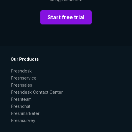
Start free trial
Our Products
Freshdesk
Freshservice
Freshsales
Freshdesk Contact Center
Freshteam
Freshchat
Freshmarketer
Freshsurvey