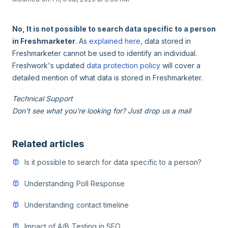
No, It is not possible to search data specific to a person
in Freshmarketer
. As
explained here
, data stored in
Freshmarketer cannot be used to identify an individual.
Freshwork's updated
data protection policy
will cover a
detailed mention of what data is stored in Freshmarketer.
Technical Support
Don't see what you're looking for? Just drop us a mail
Related articles
Is it possible to search for data specific to a person?
Understanding Poll Response
Understanding contact timeline
Impact of A/B Testing in SEO