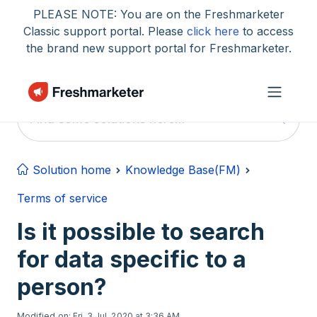
Skip to main content
PLEASE NOTE: You are on the Freshmarketer
Classic support portal. Please
click here
to access
the brand new support portal for Freshmarketer.
Solution home
Knowledge Base(FM)
Terms of service
Is it possible to search
for data specific to a
person?
Modified on: Fri, 3 Jul, 2020 at 3:36 AM