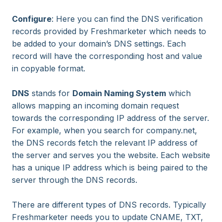
Configure
: Here you can find the DNS verification
records provided by Freshmarketer which needs to
be added to your domain’s DNS settings. Each
record will have the corresponding host and value
in copyable format.
DNS
stands for
Domain Naming System
which
allows mapping an incoming domain request
towards the corresponding IP address of the server.
For example, when you search for company.net,
the DNS records fetch the relevant IP address of
the server and serves you the website. Each website
has a unique IP address which is being paired to the
server through the DNS records.
There are different types of DNS records. Typically
Freshmarketer needs you to update CNAME, TXT,