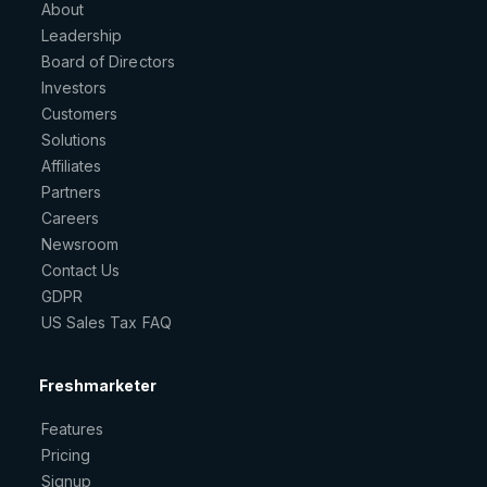
About
Leadership
Board of Directors
Investors
Customers
Solutions
Affiliates
Partners
Careers
Newsroom
Contact Us
GDPR
US Sales Tax FAQ
Freshmarketer
Features
Pricing
Signup