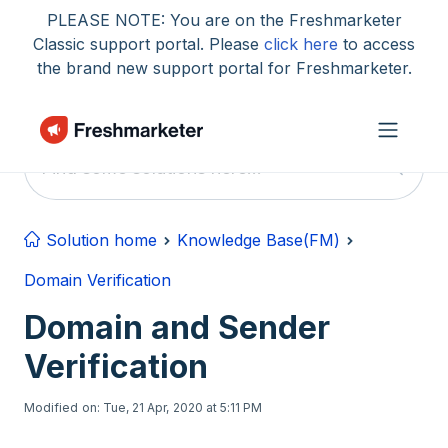
Skip to main content
PLEASE NOTE: You are on the Freshmarketer
Classic support portal. Please
click here
to access
the brand new support portal for Freshmarketer.
Solution home
Knowledge Base(FM)
Domain Verification
Domain and Sender
Verification
Modified on: Tue, 21 Apr, 2020 at 5:11 PM