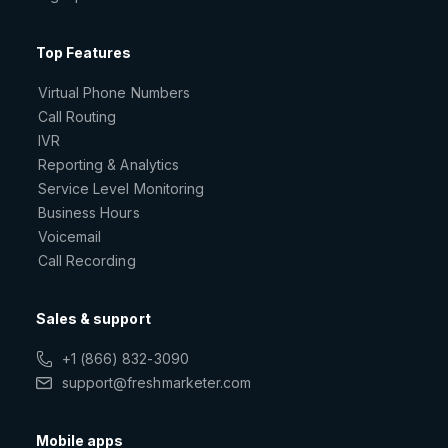
Top Features
Virtual Phone Numbers
Call Routing
IVR
Reporting & Analytics
Service Level Monitoring
Business Hours
Voicemail
Call Recording
Sales & support
+1 (866) 832-3090
support@freshmarketer.com
Mobile apps