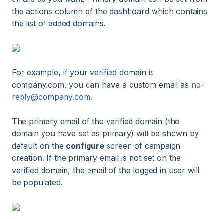
the actions column of the dashboard which contains
the list of added domains.
For example, if your verified domain is
company.com, you can have a custom email as
no-
reply@company.com
.
The primary email of the verified domain (the
domain you have set as primary) will be shown by
default on the
configure
screen of campaign
creation. If the primary email is not set on the
verified domain, the email of the logged in user will
be populated.