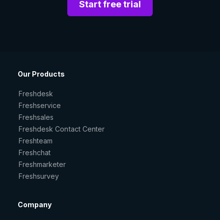
Start free trial
Our Products
Freshdesk
Freshservice
Freshsales
Freshdesk Contact Center
Freshteam
Freshchat
Freshmarketer
Freshsurvey
Company