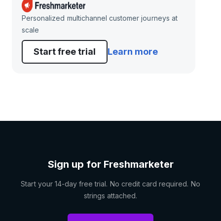
Personalized multichannel customer journeys at
scale
Start free trial
Learn more
Sign up for Freshmarketer
Start your 14-day free trial. No credit card required. No
strings attached.