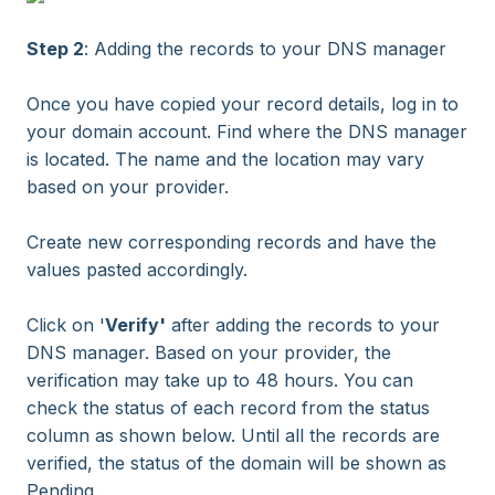
Step 2
: Adding the records to your DNS manager
Once you have copied your record details, log in to
your domain account. Find where the DNS manager
is located. The name and the location may vary
based on your provider.
Create new corresponding records and have the
values pasted accordingly.
Click on '
Verify'
after adding the records to your
DNS manager. Based on your provider, the
verification may take up to 48 hours. You can
check the status of each record from the status
column as shown below. Until all the records are
verified, the status of the domain will be shown as
Pending.