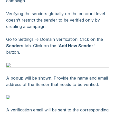
campaign.
Verifying the senders globally on the account level
doesn’t restrict the sender to be verified only by
creating a campaign.
Go to Settings => Domain verification. Click on the
Senders
tab. Click on the '
Add New Sender'
button.
A popup will be shown. Provide the name and email
address of the Sender that needs to be verified.
A verification email will be sent to the corresponding