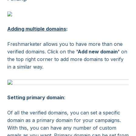
Adding multiple domains
:
Freshmarketer allows you to have more than one
verified domains. Click on the
'
Add new domain'
on
the top right corner to add more domains to verify
in a similar way.
Setting primary domain
:
Of all the verified domains, you can set a specific
domain as a primary domain for your campaigns.
With this, you can have any number of custom
emails as you want. Primary domain can be set from