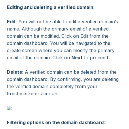
Editing and deleting a verified domain
:
Edit
: You will not be able to edit a verified domain’s
name. Although the primary email of a verified
domain can be modified. Click on Edit from the
domain dashboard. You will be navigated to the
create screen where you can modify the primary
email of the domain. Click on
Next
to proceed.
Delete
: A verified domain can be deleted from the
domain dashboard. By confirming, you are deleting
the verified domain completely from your
Freshmarketer account.
Filtering options on the domain dashboard
: