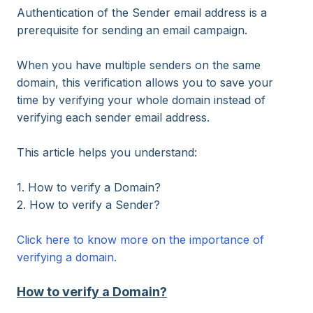
Authentication of the Sender email address is a
prerequisite for sending an email campaign.
When you have multiple senders on the same
domain, this verification allows you to save your
time by verifying your whole domain instead of
verifying each sender email address.
This article helps you understand:
1. How to verify a Domain?
2. How to verify a Sender?
Click here to know more on the importance of
verifying a domain.
How to verify a Domain?