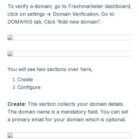
To verify a domain, go to Freshmarketer dashboard,
click on settings => Domain Verification. Go to
DOMAINS tab. Click “Add new domain”.
You will see two sections over here,
Create
Configure
Create
: This section collects your domain details.
The domain name is a mandatory field. You can set
a primary email for your domain which is optional.