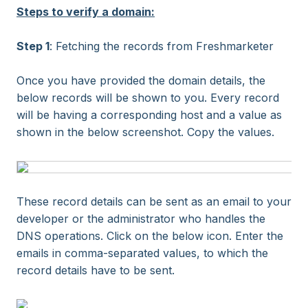
Steps to verify a domain:
Step 1
: Fetching the records from Freshmarketer
Once you have provided the domain details, the
below records will be shown to you. Every record
will be having a corresponding host and a value as
shown in the below screenshot. Copy the values.
These record details can be sent as an email to your
developer or the administrator who handles the
DNS operations. Click on the below icon. Enter the
emails in comma-separated values, to which the
record details have to be sent.