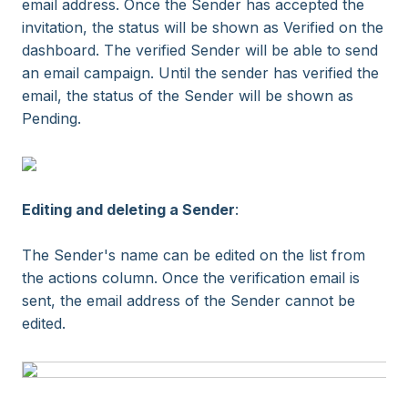
email address. Once the Sender has accepted the
invitation, the status will be shown as Verified on the
dashboard. The verified Sender will be able to send
an email campaign. Until the sender has verified the
email, the status of the Sender will be shown as
Pending.
Editing and deleting a Sender
:
The Sender's name can be edited on the list from
the actions column. Once the verification email is
sent, the email address of the Sender cannot be
edited.