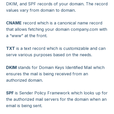
DKIM, and SPF records of your domain. The record
values vary from domain to domain.
CNAME
record which is a canonical name record
that allows fetching your domain company.com with
a “www” at the front.
TXT
is a text record which is customizable and can
serve various purposes based on the needs.
DKIM
stands for Domain Keys Identified Mail which
ensures the mail is being received from an
authorized domain.
SPF
is Sender Policy Framework which looks up for
the authorized mail servers for the domain when an
email is being sent.