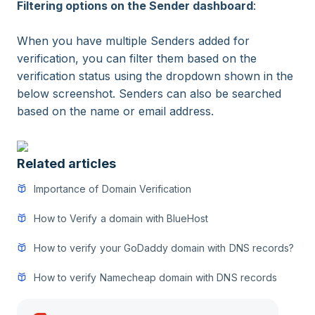
Filtering options on the Sender dashboard
:
When you have multiple Senders added for
verification, you can filter them based on the
verification status using the dropdown shown in the
below screenshot. Senders can also be searched
based on the name or email address.
Related articles
Importance of Domain Verification
How to Verify a domain with BlueHost
How to verify your GoDaddy domain with DNS records?
How to verify Namecheap domain with DNS records