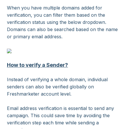
When you have multiple domains added for
verification, you can filter them based on the
verification status using the below dropdown.
Domains can also be searched based on the name
or primary email address.
How to verify a Sender?
Instead of verifying a whole domain, individual
senders can also be verified globally on
Freshmarketer account level.
Email address verification is essential to send any
campaign. This could save time by avoiding the
verification step each time while sending a