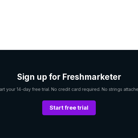
Sign up for Freshmarketer
art your 14-day free trial. No credit card required. No strings attach
Start free trial