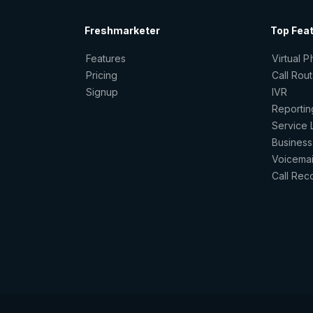
Freshmarketer
Top Fea
Features
Virtual 
Pricing
Call Rou
Signup
IVR
Reportin
Service 
Business
Voicemai
Call Rec