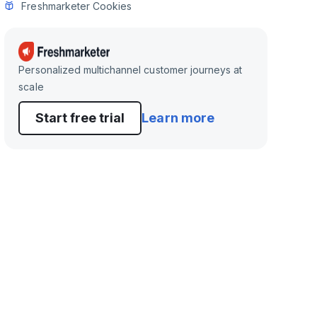
Freshmarketer Cookies
Personalized multichannel customer journeys at
scale
Start free trial
Learn more