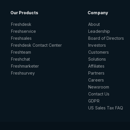
Our Products
Company
Freshdesk
About
Freshservice
Leadership
Freshsales
Board of Directors
Freshdesk Contact Center
Investors
Freshteam
Customers
Freshchat
Solutions
Freshmarketer
Affiliates
Freshsurvey
Partners
Careers
Newsroom
Contact Us
GDPR
US Sales Tax FAQ