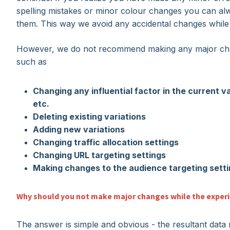
spelling mistakes or minor colour changes you can al
them. This way we avoid any accidental changes while 
However, we do not recommend making any major chan
such as
Changing any influential factor in the current v
etc.
Deleting existing variations
Adding new variations
Changing traffic allocation settings
Changing URL targeting settings
Making changes to the audience targeting sett
Why should you not make major changes while the experi
The answer is simple and obvious - the resultant data