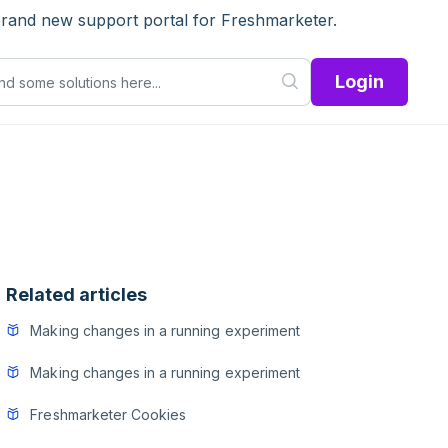
brand new support portal for Freshmarketer.
Login
Related articles
Making changes in a running experiment
Making changes in a running experiment
Freshmarketer Cookies