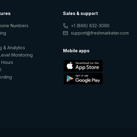
tures
Sales & support
Phone Numbers
+1 (866) 832-3090
ting
support@freshmarketer.com
g & Analytics
Mobile apps
Level Monitoring
 Hours
l
ording