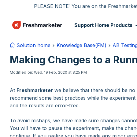
Skip to main content
PLEASE NOTE: You are on the Freshmarketer
Support Home
Products
Solution home
Knowledge Base(FM)
AB Testin
Making Changes to a Runn
Modified on: Wed, 19 Feb, 2020 at 8:25 PM
At
Freshmarketer
we believe that there should be no l
recommend some best practices while the experiment i
and the results are error-free.
To avoid mishaps, we have made sure changes cannot 
You will have to pause the experiment, make the cha
continue. If you realize you have made any minor error