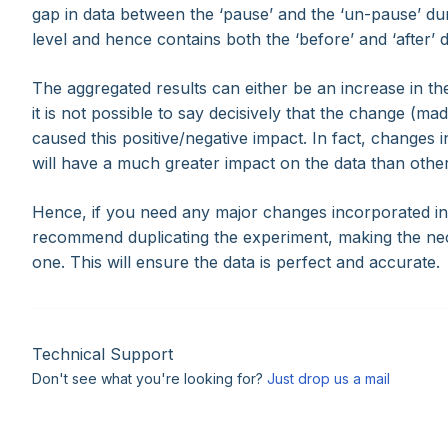
gap in data between the ‘pause’ and the ‘un-pause’ dura
level and hence contains both the ‘before’ and ‘after’ 
The aggregated results can either be an increase in t
it is not possible to say decisively that the change (m
caused this positive/negative impact. In fact, changes in
will have a much greater impact on the data than othe
Hence, if you need any major changes incorporated in 
recommend duplicating the experiment, making the ne
one. This will ensure the data is perfect and accurate.
Technical Support
Don't see what you're looking for?
Just drop us a mail