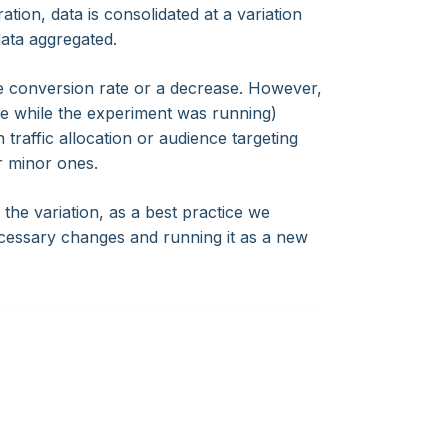
tion, data is consolidated at a variation
data aggregated.
he conversion rate or a decrease. However,
ade while the experiment was running)
 traffic allocation or audience targeting
r minor ones.
the variation, as a best practice we
cessary changes and running it as a new