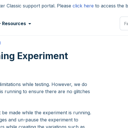
 Classic support portal. Please
click here
to access the 
Resources
g
ing Experiment
imitations while testing. However, we do
s running to ensure there are no glitches
be made while the experiment is running.
nges and un-pause the experiment to
s while creating the variations such as