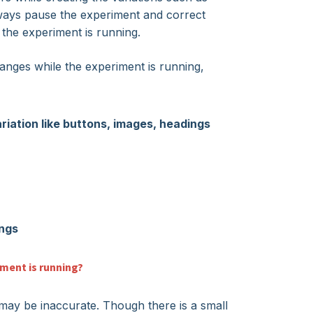
ways pause the experiment and correct
the experiment is running.
ges while the experiment is running,
ariation like buttons, images, headings
ings
ment is running?
 may be inaccurate. Though there is a small