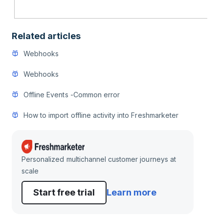
Related articles
Webhooks
Webhooks
Offline Events -Common error
How to import offline activity into Freshmarketer
Personalized multichannel customer journeys at
scale
Start free trial
Learn more