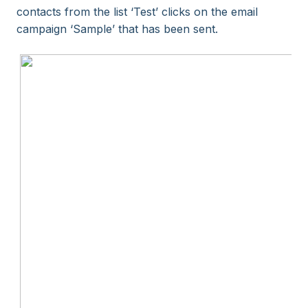
contacts from the list ‘Test’ clicks on the email
campaign ‘Sample’ that has been sent.