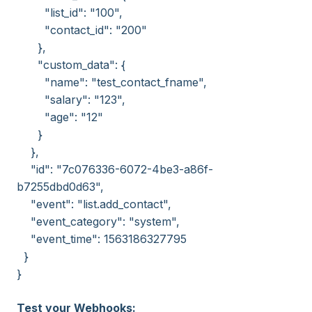
"list_id": "100",
"contact_id": "200"
},
"custom_data": {
"name": "test_contact_fname",
"salary": "123",
"age": "12"
}
},
"id": "7c076336-6072-4be3-a86f-
b7255dbd0d63",
"event": "list.add_contact",
"event_category": "system",
"event_time": 1563186327795
}
}
Test your Webhooks: