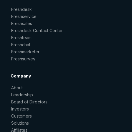
Freshdesk
Freshservice
Freshsales
Freshdesk Contact Center
Freshteam
Freshchat
Freshmarketer
Freshsurvey
Company
About
Leadership
Board of Directors
Investors
Customers
Solutions
Affiliates