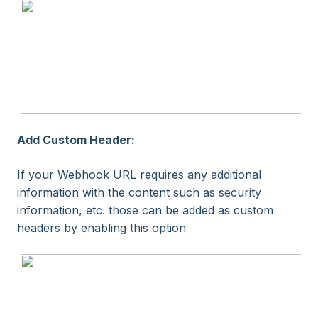
Add Custom Header:
If your Webhook URL requires any additional
information with the content such as security
information, etc. those can be added as custom
headers by enabling this option
.