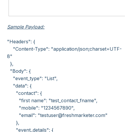
Sample Payload:
"Headers": {
"Content-Type": "application/json;charset=UTF-
8"
},
"Body": {
"event_type": "List",
"data": {
"contact": {
"first name": "test_contact_fname",
"mobile": "1234567890",
"email": "testuser@freshmarketer.com"
},
"event_details": {