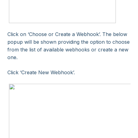
Click on ‘Choose or Create a Webhook’. The below
popup will be shown providing the option to choose
from the list of available webhooks or create a new
one.
Click ‘Create New Webhook’.