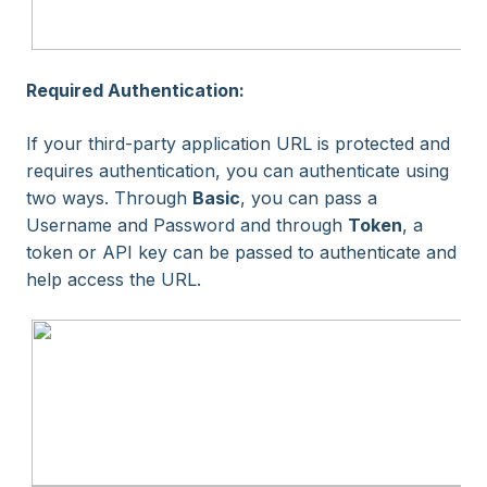
Required Authentication:
If your third-party application URL is protected and
requires authentication, you can authenticate using
two ways. Through
Basic
, you can pass a
Username and Password and through
Token
, a
token or API key can be passed to authenticate and
help access the URL.