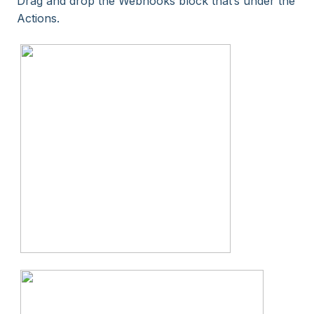
Drag and drop the Webhooks block that’s under the
Actions.