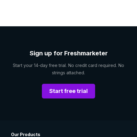
Sign up for Freshmarketer
Start your 14-day free trial. No credit card required. No
strings attached.
Start free trial
Our Products