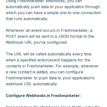
Using Freshmarketer Webhooks, you can
automatically push data to your application through
which you can have a simple one to one connection
that runs automatically.
Whenever an event occurs in Freshmarketer, a
POST event will be sent in a JSON format to the
Webhook URL you’ve configured.
The URL will be called automatically every time
when a specified action/event happens for the
contacts in Freshmarketer. For example, whenever
a new contact is added, you can configure
Freshmarketer to push data to your application’s
webhook URL automatically.
Configure Webhooks in Freshmarketer: