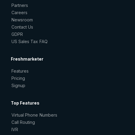
Partners
Careers
Newsroom
Contact Us
GDPR
US Sales Tax FAQ
Freshmarketer
Features
Pricing
Signup
Top Features
Virtual Phone Numbers
Call Routing
IVR