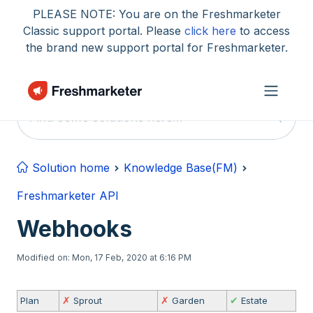
Skip to main content
PLEASE NOTE: You are on the Freshmarketer
Classic support portal. Please
click here
to access
the brand new support portal for Freshmarketer.
Solution home
Knowledge Base(FM)
Freshmarketer API
Webhooks
Modified on: Mon, 17 Feb, 2020 at 6:16 PM
Plan
✗
Sprout
✗
Garden
✔
Estate