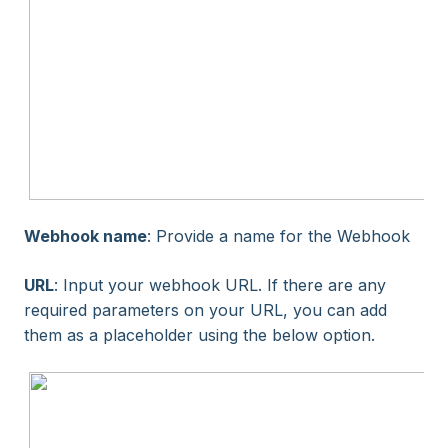
Webhook name
: Provide a name for the Webhook
URL
: Input your webhook URL. If there are any
required parameters on your URL, you can add
them as a placeholder using the below option.