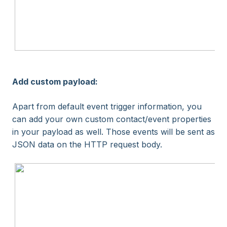
Add custom payload:
Apart from default event trigger information, you
can add your own custom contact/event properties
in your payload as well. Those events will be sent as
JSON data on the HTTP request body.