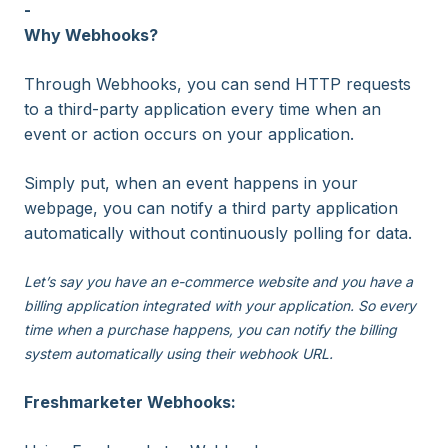
-
Why Webhooks?
Through Webhooks, you can send HTTP requests
to a third-party application every time when an
event or action occurs on your application.
Simply put, when an event happens in your
webpage, you can notify a third party application
automatically without continuously polling for data.
Let’s say you have an e-commerce website and you have a
billing application integrated with your application. So every
time when a purchase happens, you can notify the billing
system automatically using their webhook URL.
Freshmarketer Webhooks: