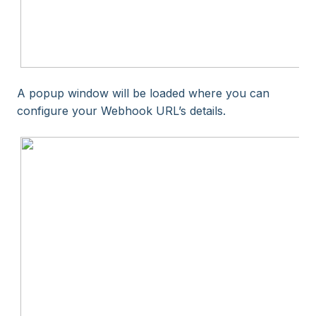
A popup window will be loaded where you can
configure your Webhook URL’s details.