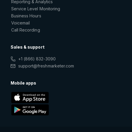
Reporting & Analytics
Service Level Monitoring
Business Hours
Voicemail
Call Recording
Sales & support
+1 (866) 832-3090
support@freshmarketer.com
Mobile apps