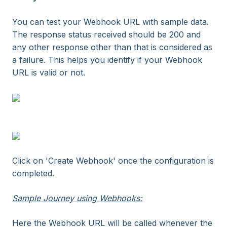
You can test your Webhook URL with sample data.
The response status received should be 200 and
any other response other than that is considered as
a failure. This helps you identify if your Webhook
URL is valid or not.
Click on 'Create Webhook' once the configuration is
completed.
Sample Journey using Webhooks:
Here the Webhook URL will be called whenever the