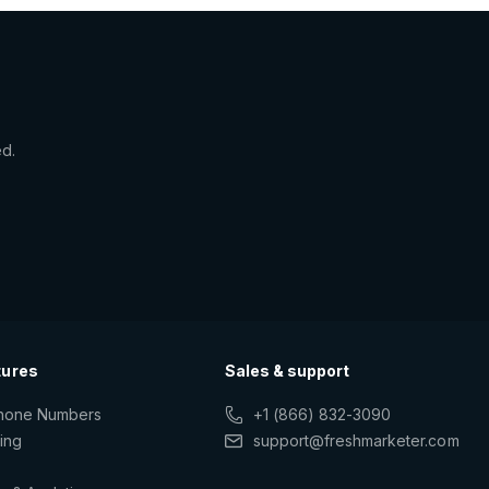
ed.
tures
Sales & support
Phone Numbers
+1 (866) 832-3090
ting
support@freshmarketer.com