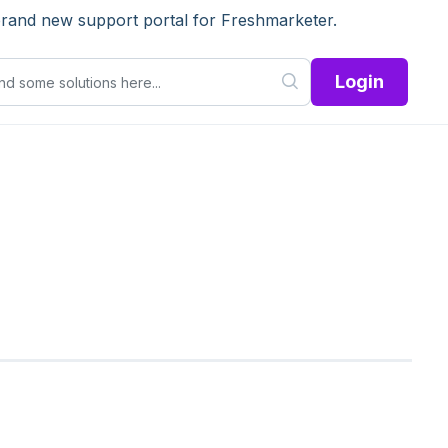
brand new support portal for Freshmarketer.
Login