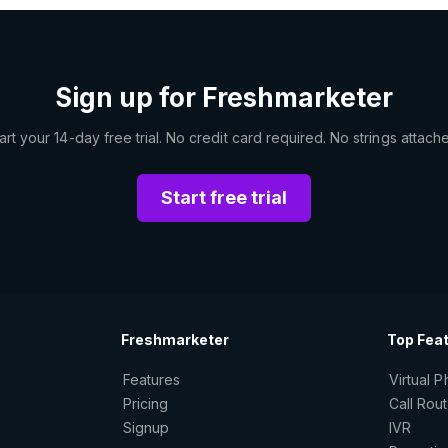
Sign up for Freshmarketer
art your 14-day free trial. No credit card required. No strings attach
Start free trial
Freshmarketer
Top Fea
Features
Virtual 
Pricing
Call Rou
Signup
IVR