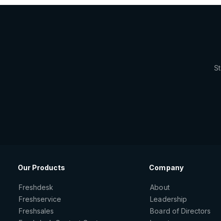
St
Our Products
Company
Freshdesk
About
Freshservice
Leadership
Freshsales
Board of Directors