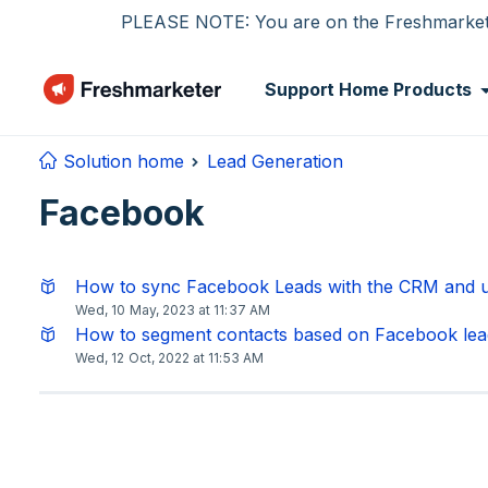
Skip to main content
PLEASE NOTE: You are on the Freshmarketer
Support Home
Products
Solution home
Lead Generation
Facebook
How to sync Facebook Leads with the CRM and u
Wed, 10 May, 2023 at 11:37 AM
How to segment contacts based on Facebook lea
Wed, 12 Oct, 2022 at 11:53 AM