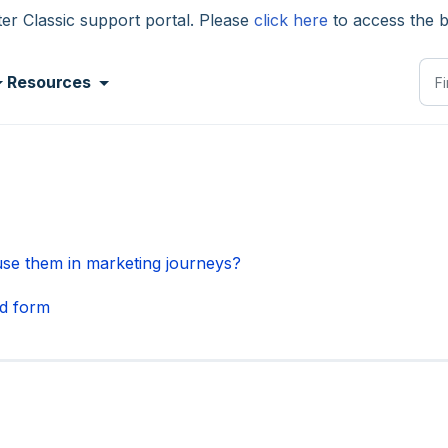
 Classic support portal. Please
click here
to access the 
Resources
se them in marketing journeys?
d form