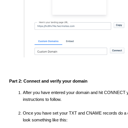
Part 2: Connect and verify your domain
After you have entered your domain and hit CONNECT yo
instructions to follow.
Once you have set your TXT and CNAME records do a quic
look something like this: