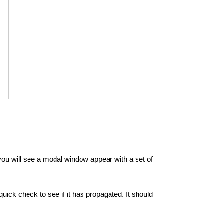
u will see a modal window appear with a set of
k check to see if it has propagated. It should