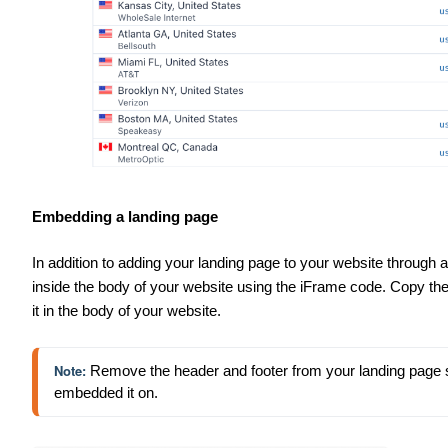
Embedding a landing page
In addition to adding your landing page to your website through
inside the body of your website using the iFrame code. Copy t
it in the body of your website.
Note: 
Remove the header and footer from your landing page so t
embedded it on.