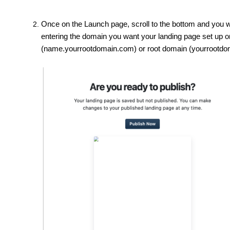
Once on the Launch page, scroll to the bottom and you w
entering the domain you want your landing page set up o
(name.yourrootdomain.com) or root domain (yourrootdo