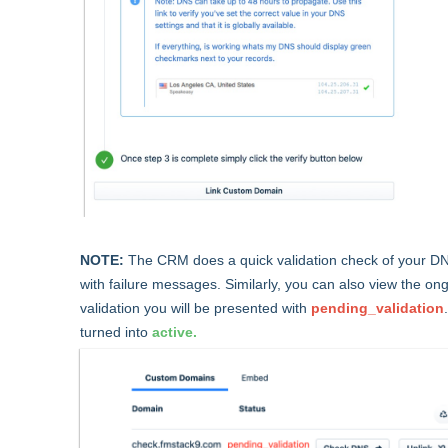
NOTE:
The CRM does a quick validation check of your DNS 
with failure messages. Similarly, you can also view the ong
validation you will be presented with
pending_validation
turned into
active.