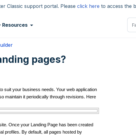
 Classic support portal. Please
click here
to access the 
Resources
uilder
anding pages?
 to suit your business needs. Your web application
so maintain it periodically through revisions. Here
bsite. Once your Landing Page has been created
al profiles. By default, all pages hosted by