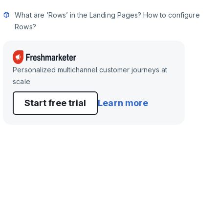
What are ‘Rows’ in the Landing Pages? How to configure
Rows?
Personalized multichannel customer journeys at
scale
Start free trial
Learn more