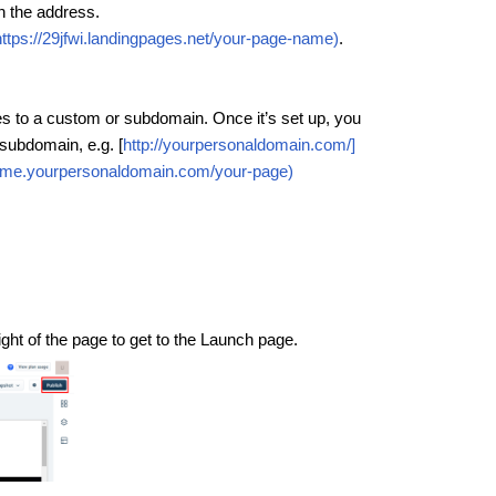
n the address.
https://29jfwi.landingpages.net/your-page-name)
.
s to a custom or subdomain. Once it’s set up, you
subdomain, e.g. [
http://yourpersonaldomain.com/]
name.yourpersonaldomain.com/your-page)
right of the page to get to the Launch page.