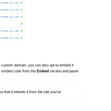
 a custom domain, you can also opt to embed it
he embed code from the
Embed
section and paste
hat it inherits it from the site you’ve 