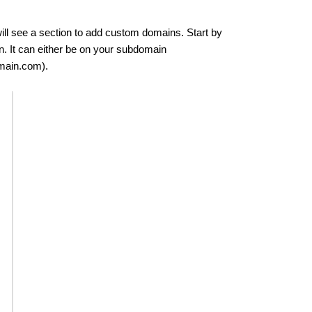
ill see a section to add custom domains. Start by
n. It can either be on your subdomain
main.com).