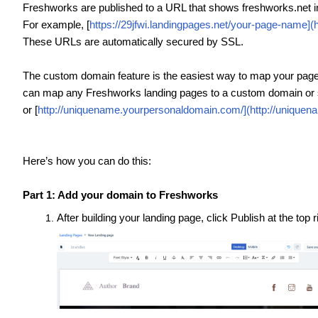
Freshworks are published to a URL that shows freshworks.net i
For example, [
https://29jfwi.landingpages.net/your-page-name](
These URLs are automatically secured by SSL.
The custom domain feature is the easiest way to map your page
can map any Freshworks landing pages to a custom domain or 
or [
http://uniquename.yourpersonaldomain.com/](http://unique
Here’s how you can do this:
Part 1: Add your domain to Freshworks
After building your landing page, click Publish at the top 