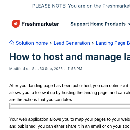
Skip to main content
PLEASE NOTE: You are on the Freshmarketer
Support Home
Products
Solution home
Lead Generation
Landing Page B
How to host and manage l
Modified on: Sat, 30 Sep, 2023 at 11:53 PM
After your landing page has been published, you can optimize it
allows you to follow it up by hosting the landing page, and can al
are the actions that you can take:
Your web application allows you to map your pages to your we
and published, you can either share it in an email or on your soci