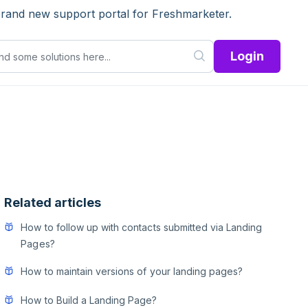
brand new support portal for Freshmarketer.
Login
Related articles
How to follow up with contacts submitted via Landing
Pages?
How to maintain versions of your landing pages?
How to Build a Landing Page?