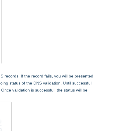
records. If the record fails, you will be presented
oing status of the DNS validation. Until successful
. Once validation is successful, the status will be