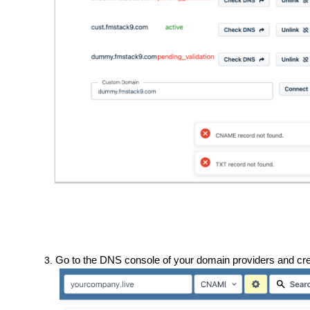
Go to the DNS console of your domain providers and c