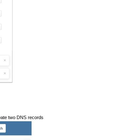
reate two DNS records